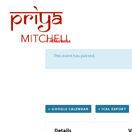
PRIYA
DATES
« All Events
This event has passed.
Chamber Music with Mariann
July 24, 2018 / 8:00 am
—
5:00 pm
+ GOOGLE CAL­EN­DAR
+ ICAL EXPORT
Details
V