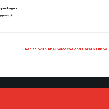
openhagen
äne­mark
Recital with Abel Selao­coe and Gareth Lubbe