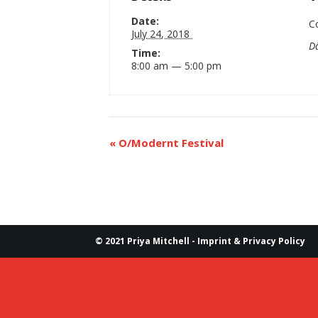
Date:
C
July 24, 2018
D
Time:
8:00 am — 5:00 pm
«
O/Modernt Festival
© 2021 Priya Mitchell -
Imprint & Privacy Policy