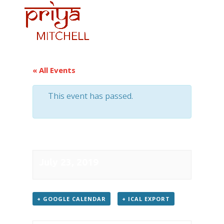
« All Events
This event has passed.
Konzerthaus
July 23, 2019
+ GOOGLE CAL­EN­DAR
+ ICAL EXPORT