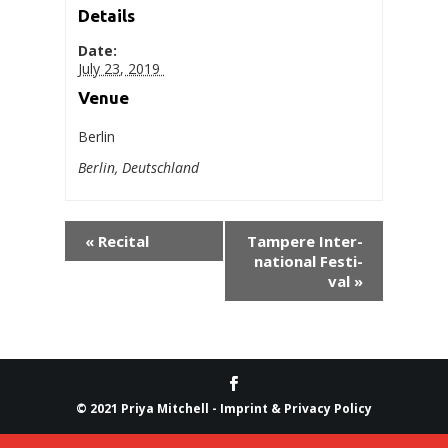
Details
Date:
July 23, 2019
Venue
Berlin
Berlin
,
Deutsch­land
«
Recital
Tam­pere Inter­
na­tion­al Fes­ti­
val
»
© 2021 Priya Mitchell -
Imprint & Privacy Policy