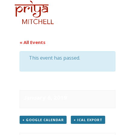
« All Events
This event has passed.
Recital at City Hall
January 6, 2019
+ GOOGLE CAL­EN­DAR
+ ICAL EXPORT