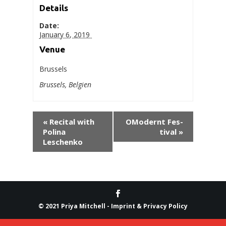
Details
Date:
Jan­u­ary 6, 2019
Venue
Brussels
Brus­sels
,
Bel­gien
«
Recital with
OMod­ernt Fes­
Poli­na
ti­val
»
Leschenko
© 2021 Priya Mitchell -
Imprint & Privacy Policy