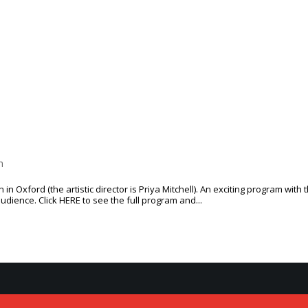
CONTACT
h
in Oxford (the artis­tic direc­tor is Priya Mitchell). An excit­ing pro­gram with 
udi­ence. Click HERE to see the full pro­gram and...