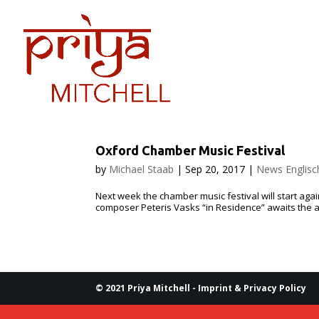
PRIYA
DATES
Oxford Chamber Music Festival
by
Michael Staab
|
Sep 20, 2017
|
News Englisc
Next week the cham­ber music fes­ti­val will start again 
com­pos­er Peteris Vasks “in Res­i­dence” awaits the a
© 2021 Priya Mitchell -
Imprint & Privacy Policy